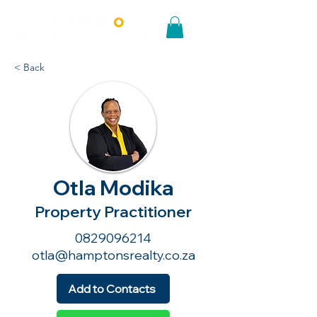
< Back
Otla Modika
Property Practitioner
0829096214
otla@hamptonsrealty.co.za
Add to Contacts