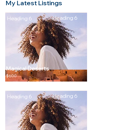
My Latest Listings
Heading 6
Heading 6
Magical Deserts
$600
Heading 6
Heading 6