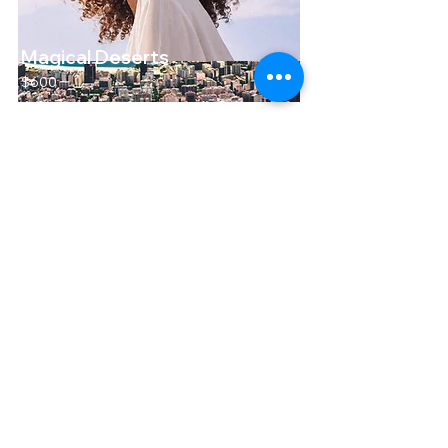
Magical Deserts
$600
Heading 6
Heading 6
Magical Deserts
$600
Contact us