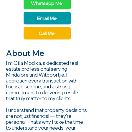
Whatsapp Me
Email Me
Call Me
About Me
I’m Otla Modika, a dedicated real
estate professional serving
Mindalore and Witpoortjie. I
approach every transaction with
focus, discipline, and a strong
commitment to delivering results
that truly matter to my clients.
I understand that property decisions
are not just financial — they’re
personal. That’s why I take the time
to understand your needs, your