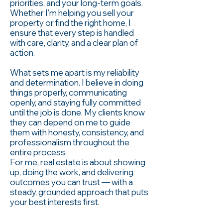
priorities, and your long-term goals.
Whether I’m helping you sell your
property or find the right home, I
ensure that every step is handled
with care, clarity, and a clear plan of
action.
What sets me apart is my reliability
and determination. I believe in doing
things properly, communicating
openly, and staying fully committed
until the job is done. My clients know
they can depend on me to guide
them with honesty, consistency, and
professionalism throughout the
entire process.
For me, real estate is about showing
up, doing the work, and delivering
outcomes you can trust — with a
steady, grounded approach that puts
your best interests first.