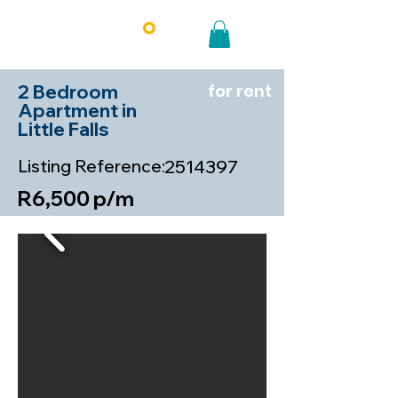
2 Bedroom
for rent
Apartment in
Little Falls
Listing Reference:
2514397
R6,500 p/m