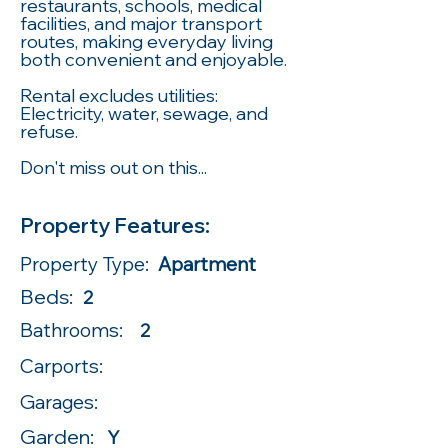
restaurants, schools, medical
facilities, and major transport
routes, making everyday living
both convenient and enjoyable.
Rental excludes utilities:
Electricity, water, sewage, and
refuse.
Don't miss out on this...
Property Features:
Property Type:
Apartment
Beds:
2
Bathrooms:
2
Carports:
Garages:
Garden:
Y