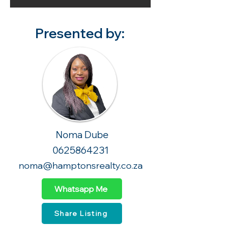
Presented by:
Noma Dube
0625864231
noma@hamptonsrealty.co.za
Whatsapp Me
Share Listing