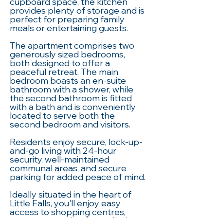
cupboard space, the kitchen
provides plenty of storage and is
perfect for preparing family
meals or entertaining guests.
The apartment comprises two
generously sized bedrooms,
both designed to offer a
peaceful retreat. The main
bedroom boasts an en-suite
bathroom with a shower, while
the second bathroom is fitted
with a bath and is conveniently
located to serve both the
second bedroom and visitors.
Residents enjoy secure, lock-up-
and-go living with 24-hour
security, well-maintained
communal areas, and secure
parking for added peace of mind.
Ideally situated in the heart of
Little Falls, you'll enjoy easy
access to shopping centres,