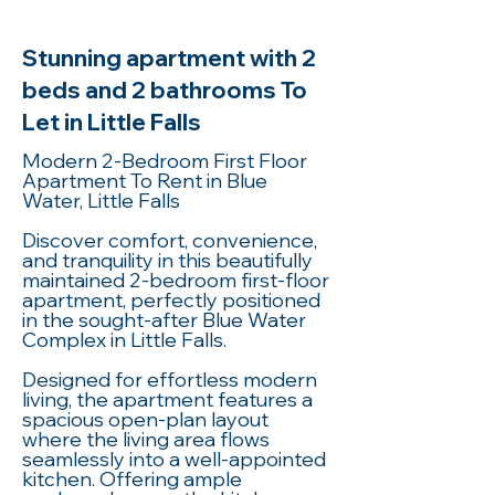
Stunning apartment with 2
beds and 2 bathrooms To
Let in Little Falls
Modern 2-Bedroom First Floor
Apartment To Rent in Blue
Water, Little Falls
Discover comfort, convenience,
and tranquility in this beautifully
maintained 2-bedroom first-floor
apartment, perfectly positioned
in the sought-after Blue Water
Complex in Little Falls.
Designed for effortless modern
living, the apartment features a
spacious open-plan layout
where the living area flows
seamlessly into a well-appointed
kitchen. Offering ample