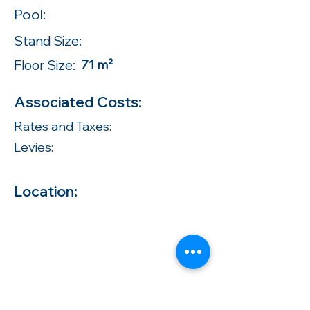
Pool:
Stand Size:
Floor Size:
71 m²
Associated Costs:
Rates and Taxes:
Levies:
Location: