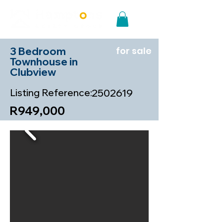
3 Bedroom
for sale
Townhouse in
Clubview
Listing Reference:
2502619
R949,000