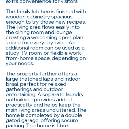
extra convenience for visitors.
The family kitchen is finished with
wooden cabinetry spacious
enough to try those new recipes.
The living area flows easily into
the dining room and lounge
creating a welcoming open plan
space for everyday living. An
additional room can be used as a
study, TV room, or flexible work-
from-home space, depending on
your needs.
The property further offers a
large thatched lapa and indoor
braai, perfect for relaxed
gatherings and outdoor
entertaining. A separate laundry
outbuilding provides added
practicality and helps keep the
main living areas uncluttered. The
home is completed by a double
gated garage, offering secure
parking. The home is fibre