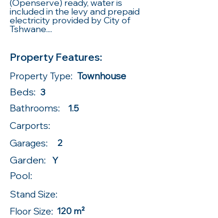
(Openserve) ready, water is
included in the levy and prepaid
electricity provided by City of
Tshwane....
Property Features:
Property Type:
Townhouse
Beds:
3
Bathrooms:
1.5
Carports:
Garages:
2
Garden:
Y
Pool:
Stand Size:
Floor Size:
120 m²