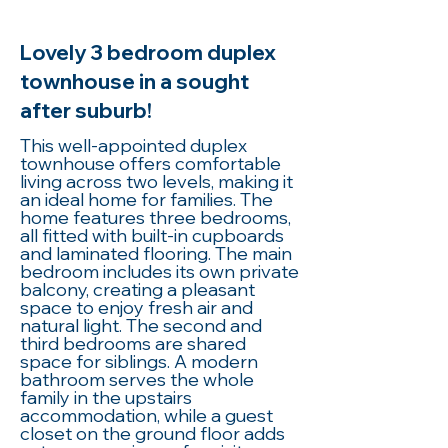
Lovely 3 bedroom duplex
townhouse in a sought
after suburb!
This well-appointed duplex
townhouse offers comfortable
living across two levels, making it
an ideal home for families. The
home features three bedrooms,
all fitted with built-in cupboards
and laminated flooring. The main
bedroom includes its own private
balcony, creating a pleasant
space to enjoy fresh air and
natural light. The second and
third bedrooms are shared
space for siblings. A modern
bathroom serves the whole
family in the upstairs
accommodation, while a guest
closet on the ground floor adds