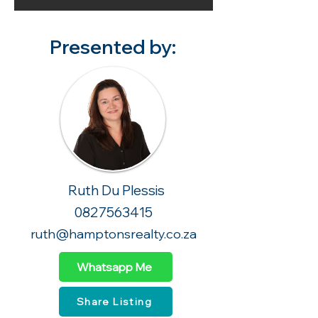
Presented by:
Ruth Du Plessis
0827563415
ruth@hamptonsrealty.co.za
Whatsapp Me
Share Listing