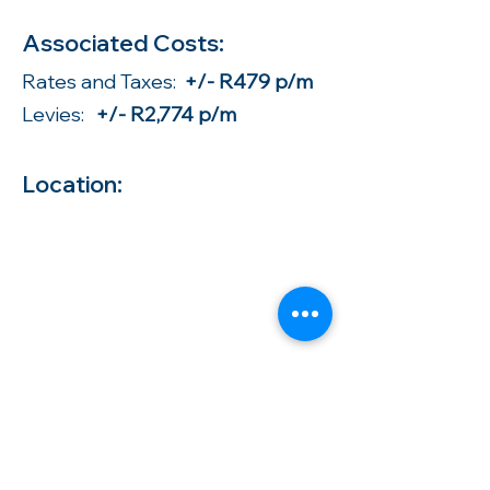
Associated Costs:
Rates and Taxes:
+/- R479 p/m
Levies:
+/- R2,774 p/m
Location: