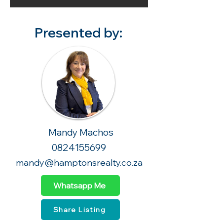
Presented by:
Mandy Machos
0824155699
mandy@hamptonsrealty.co.za
Whatsapp Me
Share Listing