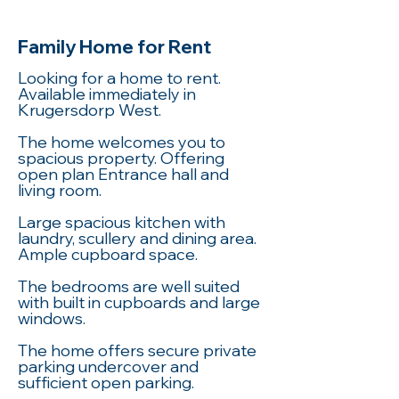
Family Home for Rent
Looking for a home to rent.
Available immediately in
Krugersdorp West.
The home welcomes you to
spacious property. Offering
open plan Entrance hall and
living room.
Large spacious kitchen with
laundry, scullery and dining area.
Ample cupboard space.
The bedrooms are well suited
with built in cupboards and large
windows.
The home offers secure private
parking undercover and
sufficient open parking.