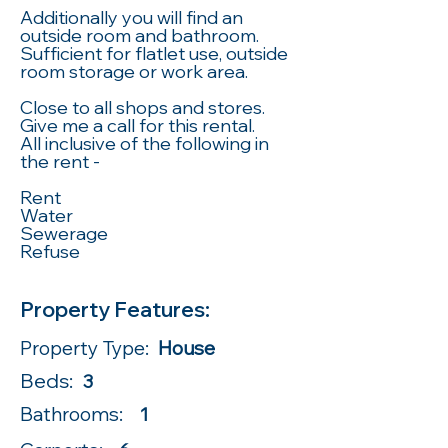
Additionally you will find an
outside room and bathroom.
Sufficient for flatlet use, outside
room storage or work area.
Close to all shops and stores.
Give me a call for this rental.
All inclusive of the following in
the rent -
Rent
Water
Sewerage
Refuse
Property Features:
Property Type:
House
Beds:
3
Bathrooms:
1