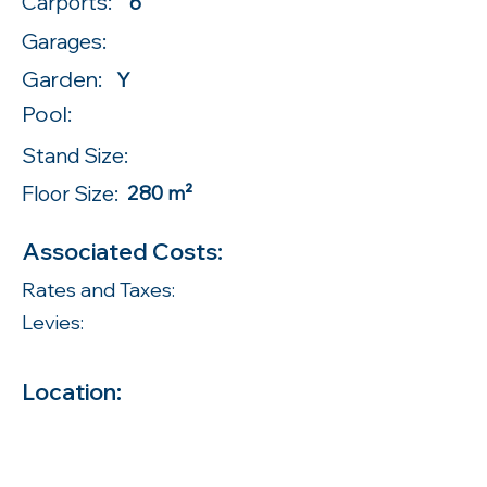
Carports:
6
Garages:
Garden:
Y
Pool:
Stand Size:
Floor Size:
280 m²
Associated Costs:
Rates and Taxes:
Levies:
Location: