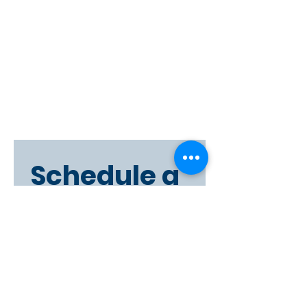
Schedule a 
Viewing
First name
Last name