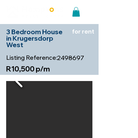
3 Bedroom House
for rent
in Krugersdorp
West
Listing Reference:
2498697
R10,500 p/m