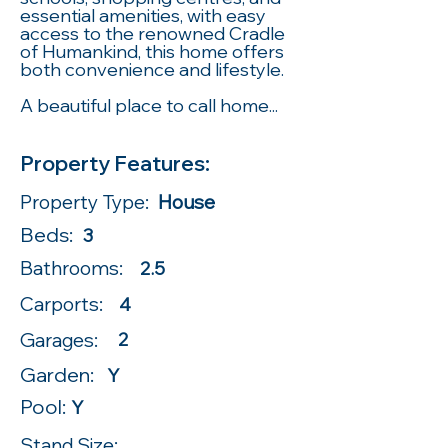
essential amenities, with easy
access to the renowned Cradle
of Humankind, this home offers
both convenience and lifestyle.
A beautiful place to call home...
Property Features:
Property Type:
House
Beds:
3
Bathrooms:
2.5
Carports:
4
Garages:
2
Garden:
Y
Pool:
Y
Stand Size: