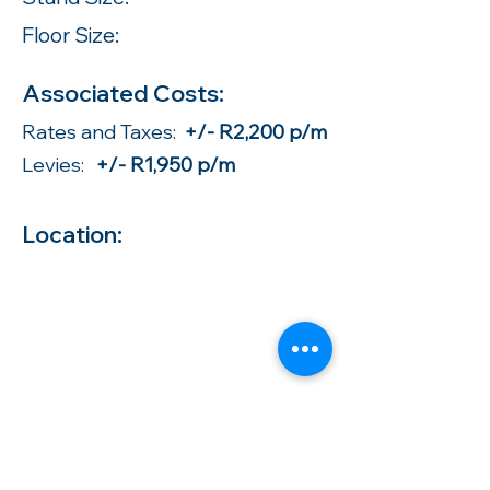
Floor Size:
Associated Costs:
Rates and Taxes:
+/- R2,200 p/m
Levies:
+/- R1,950 p/m
Location: