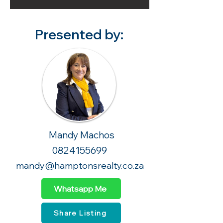
Presented by:
Mandy Machos
0824155699
mandy@hamptonsrealty.co.za
Whatsapp Me
Share Listing