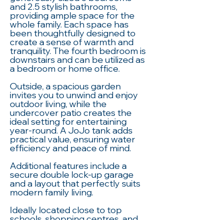
and 2.5 stylish bathrooms,
providing ample space for the
whole family. Each space has
been thoughtfully designed to
create a sense of warmth and
tranquility. The fourth bedroom is
downstairs and can be utilized as
a bedroom or home office.
Outside, a spacious garden
invites you to unwind and enjoy
outdoor living, while the
undercover patio creates the
ideal setting for entertaining
year-round. A JoJo tank adds
practical value, ensuring water
efficiency and peace of mind.
Additional features include a
secure double lock-up garage
and a layout that perfectly suits
modern family living.
Ideally located close to top
schools, shopping centres, and