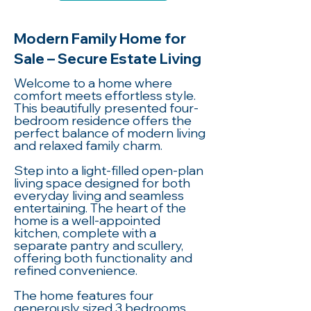
Modern Family Home for
Sale – Secure Estate Living
Welcome to a home where
comfort meets effortless style.
This beautifully presented four-
bedroom residence offers the
perfect balance of modern living
and relaxed family charm.
Step into a light-filled open-plan
living space designed for both
everyday living and seamless
entertaining. The heart of the
home is a well-appointed
kitchen, complete with a
separate pantry and scullery,
offering both functionality and
refined convenience.
The home features four
generously sized 3 bedrooms