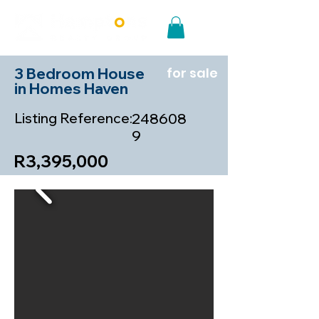
3 Bedroom House
for sale
in Homes Haven
Listing Reference:
248608
9
R3,395,000