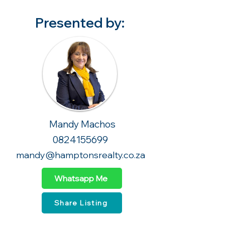
Presented by:
Mandy Machos
0824155699
mandy@hamptonsrealty.co.za
Whatsapp Me
Share Listing