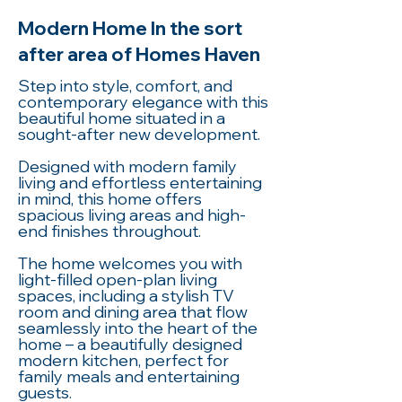
Modern Home In the sort
after area of Homes Haven
Step into style, comfort, and
contemporary elegance with this
beautiful home situated in a
sought-after new development.
Designed with modern family
living and effortless entertaining
in mind, this home offers
spacious living areas and high-
end finishes throughout.
The home welcomes you with
light-filled open-plan living
spaces, including a stylish TV
room and dining area that flow
seamlessly into the heart of the
home – a beautifully designed
modern kitchen, perfect for
family meals and entertaining
guests.