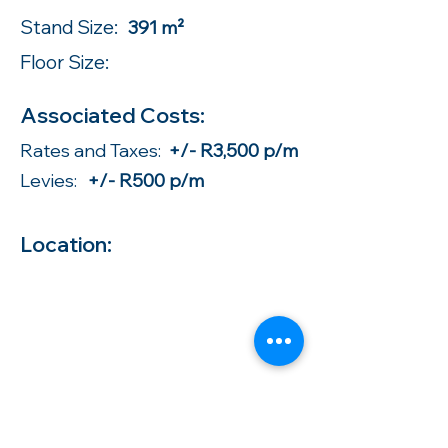
Stand Size:
391 m²
Floor Size:
Associated Costs:
Rates and Taxes:
+/- R3,500 p/m
Levies:
+/- R500 p/m
Location: