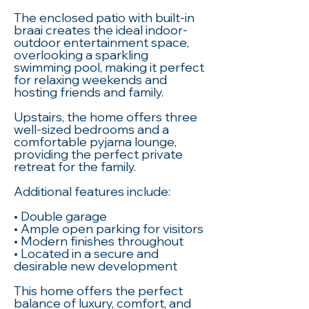
The enclosed patio with built-in
braai creates the ideal indoor-
outdoor entertainment space,
overlooking a sparkling
swimming pool, making it perfect
for relaxing weekends and
hosting friends and family.
Upstairs, the home offers three
well-sized bedrooms and a
comfortable pyjama lounge,
providing the perfect private
retreat for the family.
Additional features include:
• Double garage
• Ample open parking for visitors
• Modern finishes throughout
• Located in a secure and
desirable new development
This home offers the perfect
balance of luxury, comfort, and