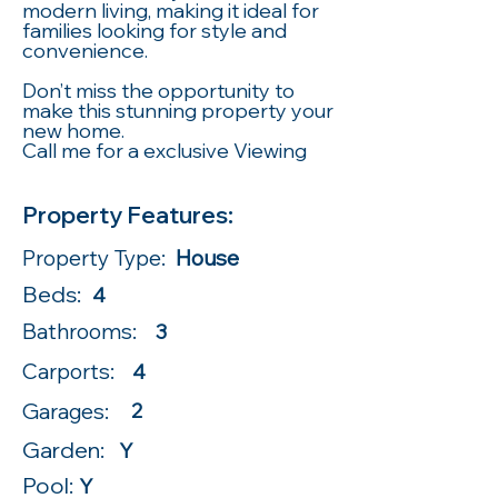
modern living, making it ideal for
families looking for style and
convenience.
Don’t miss the opportunity to
make this stunning property your
new home.
Call me for a exclusive Viewing
Property Features:
Property Type:
House
Beds:
4
Bathrooms:
3
Carports:
4
Garages:
2
Garden:
Y
Pool:
Y