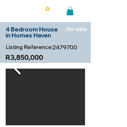
4 Bedroom House
for sale
in Homes Haven
Listing Reference:
2479700
R3,850,000