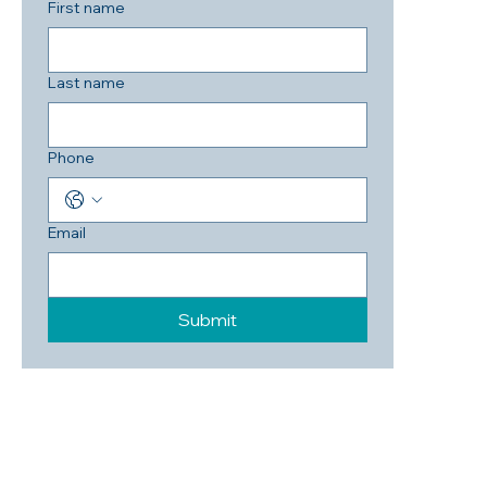
First name
Last name
Phone
Email
Submit