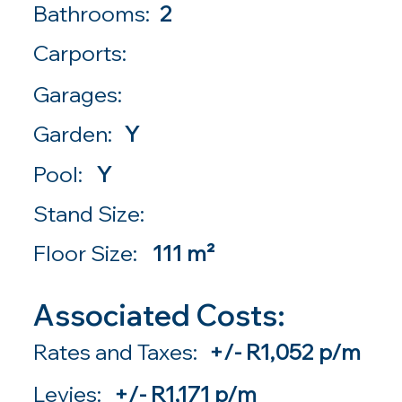
Bathrooms:
2
Carports:
Garages:
Garden:
Y
Pool:
Y
Stand Size:
Floor Size:
111 m²
Associated Costs:
Rates and Taxes:
+/- R1,052 p/m
Levies:
+/- R1,171 p/m