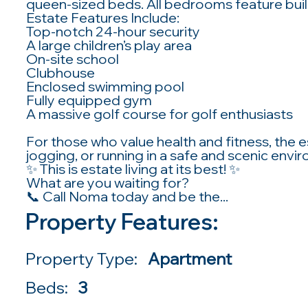
queen-sized beds. All bedrooms feature buil
Estate Features Include:
Top-notch 24-hour security
A large children’s play area
On-site school
Clubhouse
Enclosed swimming pool
Fully equipped gym
A massive golf course for golf enthusiasts
For those who value health and fitness, the e
jogging, or running in a safe and scenic envi
✨ This is estate living at its best! ✨
What are you waiting for?
📞 Call Noma today and be the...
Property Features:
Property Type:
Apartment
Beds:
3