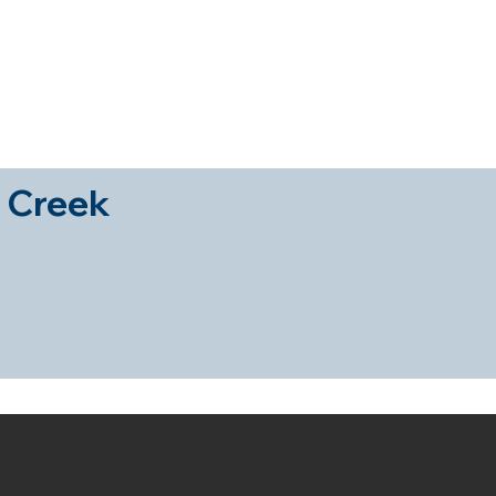
es
Sign a Sales Mandate
Sign a Rental Mandate
Pr
 Creek