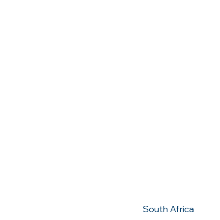
Contact 
010 900 1030
Millenium Bouleva
Strubensvalley
South Africa
ZA
Largo Europa
Padova
Italy
IT
South Africa