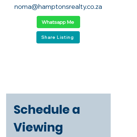
noma@hamptonsrealty.co.za
Whatsapp Me
Share Listing
Schedule a 
Viewing