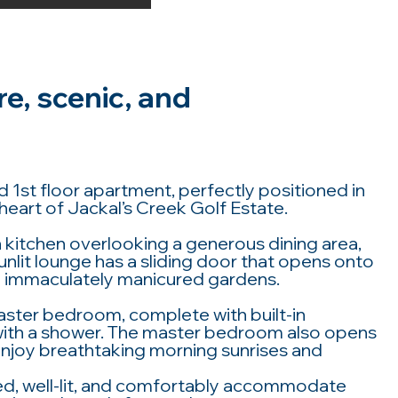
re, scenic, and
 1st floor apartment, perfectly positioned in
heart of Jackal’s Creek Golf Estate.
kitchen overlooking a generous dining area,
sunlit lounge has a sliding door that opens onto
the immaculately manicured gardens.
aster bedroom, complete with built-in
with a shower. The master bedroom also opens
enjoy breathtaking morning sunrises and
ed, well-lit, and comfortably accommodate