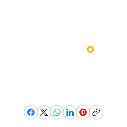
© 2026 Hamptons South Africa (Pty) Ltd.
All rights reserved.