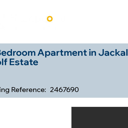
Home
Our Properti
Bedroom Apartment in Jackal
lf Estate
ting Reference:
2467690