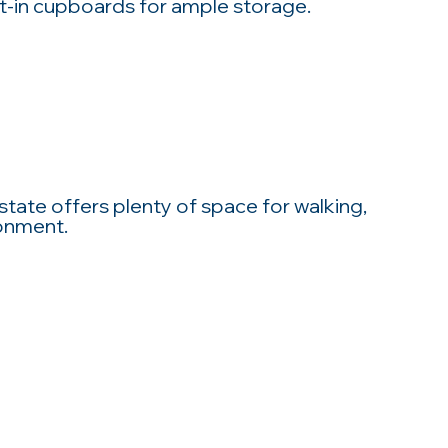
t-in cupboards for ample storage.
state offers plenty of space for walking,
ronment.