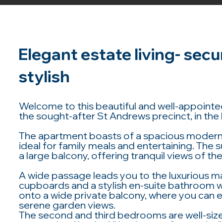
Elegant estate living- secu
stylish
Welcome to this beautiful and well-appointed
the sought-after St Andrews precinct, in the 
The apartment boasts of a spacious modern 
ideal for family meals and entertaining. The 
a large balcony, offering tranquil views of 
A wide passage leads you to the luxurious m
cupboards and a stylish en-suite bathroom 
onto a wide private balcony, where you can 
serene garden views.
The second and third bedrooms are well-siz