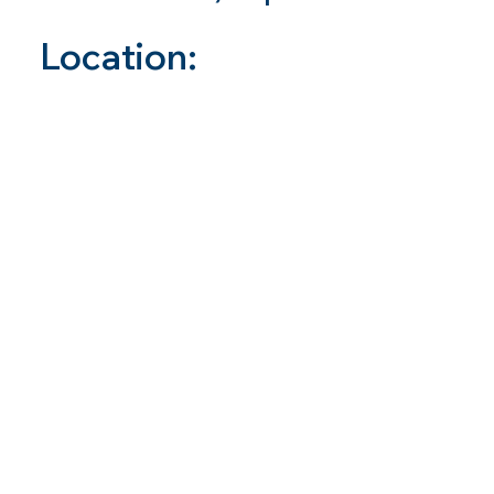
Location: