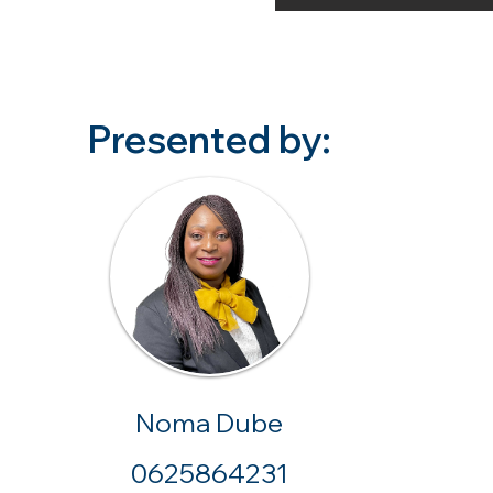
Presented by:
Noma Dube
0625864231