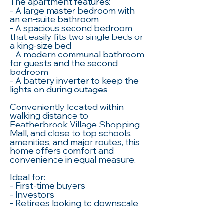
The apartment features:
- A large master bedroom with
an en-suite bathroom
- A spacious second bedroom
that easily fits two single beds or
a king-size bed
- A modern communal bathroom
for guests and the second
bedroom
- A battery inverter to keep the
lights on during outages
Conveniently located within
walking distance to
Featherbrook Village Shopping
Mall, and close to top schools,
amenities, and major routes, this
home offers comfort and
convenience in equal measure.
Ideal for:
- First-time buyers
- Investors
- Retirees looking to downscale