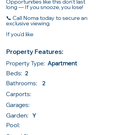
Opportunities like this don’t last
long — If you snooze, you lose!
📞 Call Noma today to secure an
exclusive viewing.
If you’d like
Property Features:
Property Type:
Apartment
Beds:
2
Bathrooms:
2
Carports:
Garages:
Garden:
Y
Pool: