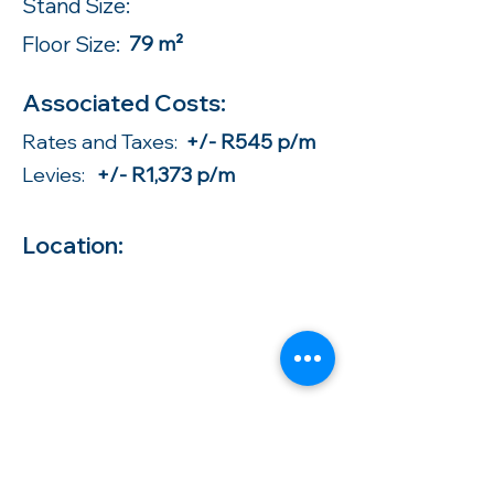
Stand Size:
Floor Size:
79 m²
Associated Costs:
Rates and Taxes:
+/- R545 p/m
Levies:
+/- R1,373 p/m
Location: