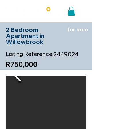
2 Bedroom
for sale
Apartment in
Willowbrook
Listing Reference:
2449024
R750,000