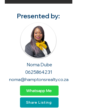
Presented by:
Noma Dube
0625864231
noma@hamptonsrealty.co.za
Whatsapp Me
Share Listing