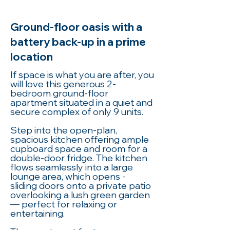
Ground-floor oasis with a
battery back-up in a prime
location
If space is what you are after, you
will love this generous 2-
bedroom ground-floor
apartment situated in a quiet and
secure complex of only 9 units.
Step into the open-plan,
spacious kitchen offering ample
cupboard space and room for a
double-door fridge. The kitchen
flows seamlessly into a large
lounge area, which opens -
sliding doors onto a private patio
overlooking a lush green garden
— perfect for relaxing or
entertaining.