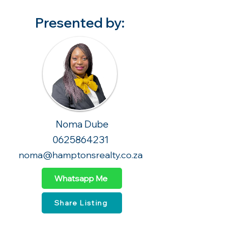
Presented by:
Noma Dube
0625864231
noma@hamptonsrealty.co.za
Whatsapp Me
Share Listing