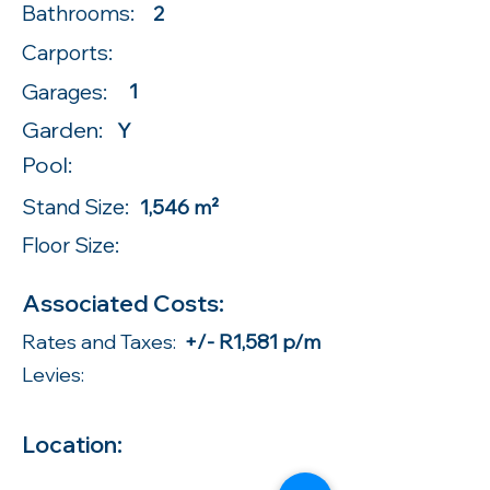
Bathrooms:
2
Carports:
Garages:
1
Garden:
Y
Pool:
Stand Size:
1,546 m²
Floor Size:
Associated Costs:
Rates and Taxes:
+/- R1,581 p/m
Levies:
Location: