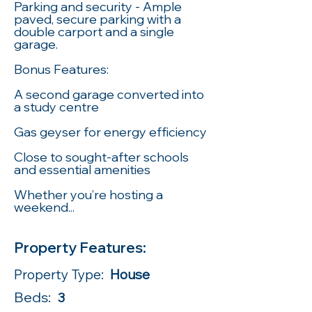
Parking and security - Ample
paved, secure parking with a
double carport and a single
garage.
Bonus Features:
A second garage converted into
a study centre
Gas geyser for energy efficiency
Close to sought-after schools
and essential amenities
Whether you’re hosting a
weekend...
Property Features:
Property Type:
House
Beds:
3