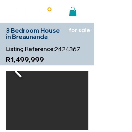
3 Bedroom House
for sale
in Breaunanda
Listing Reference:
2424367
R1,499,999