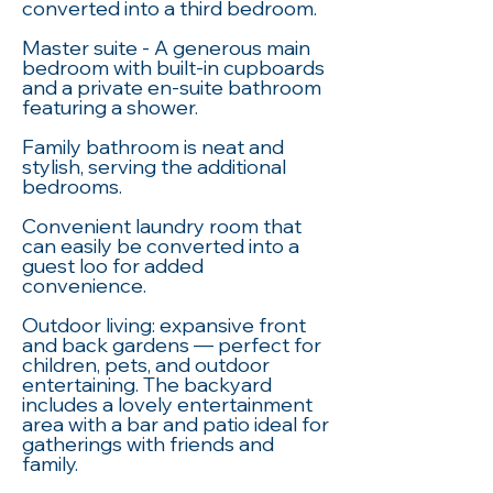
converted into a third bedroom.
Master suite - A generous main
bedroom with built-in cupboards
and a private en-suite bathroom
featuring a shower.
Family bathroom is neat and
stylish, serving the additional
bedrooms.
Convenient laundry room that
can easily be converted into a
guest loo for added
convenience.
Outdoor living: expansive front
and back gardens — perfect for
children, pets, and outdoor
entertaining. The backyard
includes a lovely entertainment
area with a bar and patio ideal for
gatherings with friends and
family.