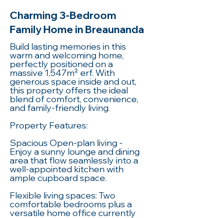
Charming 3-Bedroom
Family Home in Breaunanda
Build lasting memories in this
warm and welcoming home,
perfectly positioned on a
massive 1,547m² erf. With
generous space inside and out,
this property offers the ideal
blend of comfort, convenience,
and family-friendly living.
Property Features:
Spacious Open-plan living -
Enjoy a sunny lounge and dining
area that flow seamlessly into a
well-appointed kitchen with
ample cupboard space.
Flexible living spaces: Two
comfortable bedrooms plus a
versatile home office currently