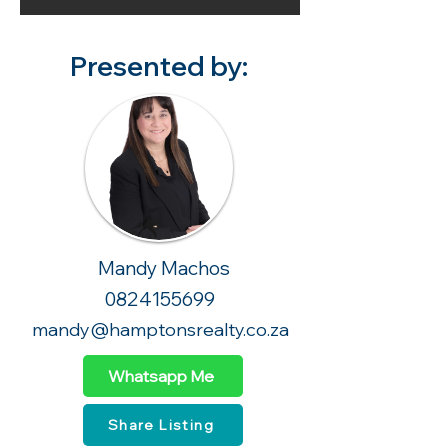
Presented by:
Mandy Machos
0824155699
mandy@hamptonsrealty.co.za
Whatsapp Me
Share Listing