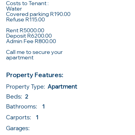
Costs to Tenant :
Water
Covered parking R190.00
Refuse R115.00
Rent R5000.00
Deposit R6200.00
Admin Fee R800.00
Call me to secure your
apartment
Property Features:
Property Type:
Apartment
Beds:
2
Bathrooms:
1
Carports:
1
Garages: