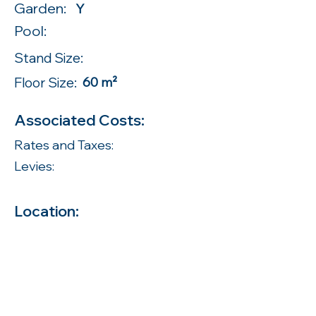
Garden:
Y
Pool:
Stand Size:
Floor Size:
60 m²
Associated Costs:
Rates and Taxes:
Levies:
Location: