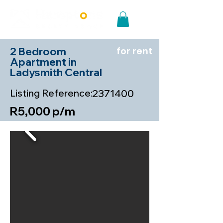
2 Bedroom
for rent
Apartment in
Ladysmith Central
Listing Reference:
2371400
R5,000 p/m