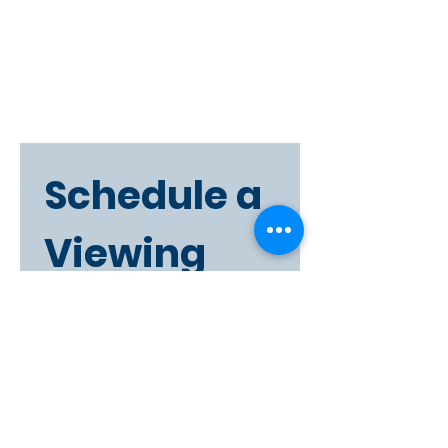
Schedule a 
Viewing
First name
Last name
Phone