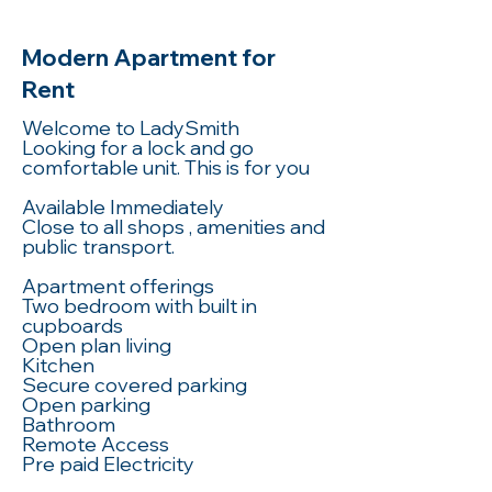
Modern Apartment for
Rent
Welcome to LadySmith
Looking for a lock and go
comfortable unit. This is for you
Available Immediately
Close to all shops , amenities and
public transport.
Apartment offerings
Two bedroom with built in
cupboards
Open plan living
Kitchen
Secure covered parking
Open parking
Bathroom
Remote Access
Pre paid Electricity