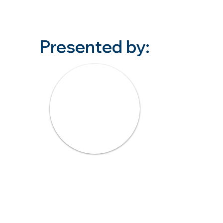
Presented by: