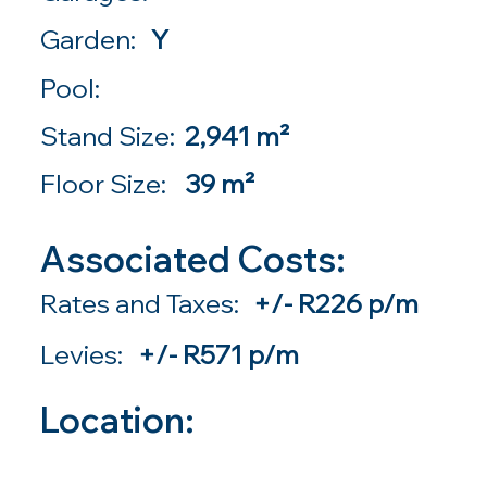
Garden:
Y
Pool:
Stand Size:
2,941 m²
Floor Size:
39 m²
Associated Costs:
Rates and Taxes:
+/- R226 p/m
Levies:
+/- R571 p/m
Location: