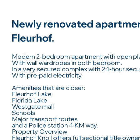
Newly renovated apartment
Fleurhof.
Modern 2-bedroom apartment with open plan
With wall wardrobes in both bedroom.
In a very secured complex with 24-hour securi
With pre-paid electricity.
Amenities that are closer:
Fleurhof Lake
Florida Lake
Westgate mall
Schools
Major transport routes
and a Police station 4 KM way.
Property Overview
Fleurhof Knoll offers full sectional title ow