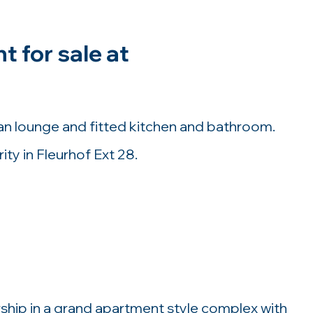
 for sale at
 lounge and fitted kitchen and bathroom.
ty in Fleurhof Ext 28.
nership in a grand apartment style complex with