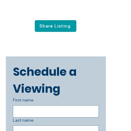
Share Listing
Schedule a 
Viewing
First name
Last name