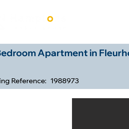
Home
Our Properti
Bedroom Apartment in Fleurh
ting Reference:
1988973