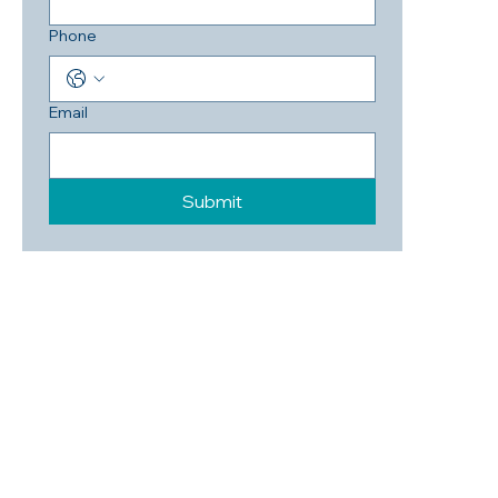
Phone
Email
Submit