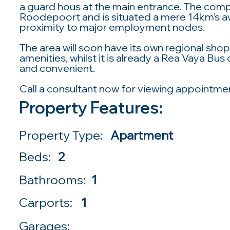
a guard hous at the main entrance. The comple
Roodepoort and is situated a mere 14km’s a
proximity to major employment nodes.
The area will soon have its own regional sh
amenities, whilst it is already a Rea Vaya B
and convenient.
Call a consultant now for viewing appointme
Property Features:
Property Type:
Apartment
Beds:
2
Bathrooms:
1
Carports:
1
Garages: