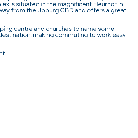
x is situated in the magnificent Fleurhof in
way from the Joburg CBD and offers a great
opping centre and churches to name some
us destination, making commuting to work easy
nt.