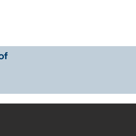
es
Sign a Sales Mandate
Sign a Rental Mandate
Pr
of