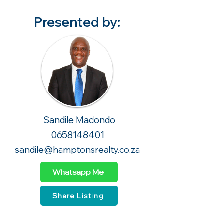
Presented by:
Sandile Madondo
0658148401
sandile@hamptonsrealty.co.za
Whatsapp Me
Share Listing