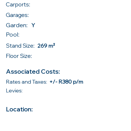
Carports:
Garages:
Garden:
Y
Pool:
Stand Size:
269 m²
Floor Size:
Associated Costs:
Rates and Taxes:
+/- R380 p/m
Levies:
Location: