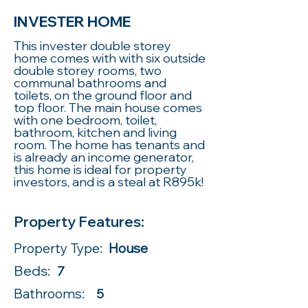
INVESTER HOME
This invester double storey
home comes with with six outside
double storey rooms, two
communal bathrooms and
toilets, on the ground floor and
top floor. The main house comes
with one bedroom, toilet,
bathroom, kitchen and living
room. The home has tenants and
is already an income generator,
this home is ideal for property
investors, and is a steal at R895k!
Property Features:
Property Type:
House
Beds:
7
Bathrooms:
5