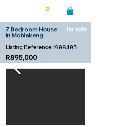
7 Bedroom House
for sale
in Mohlakeng
Listing Reference:
1988485
R895,000