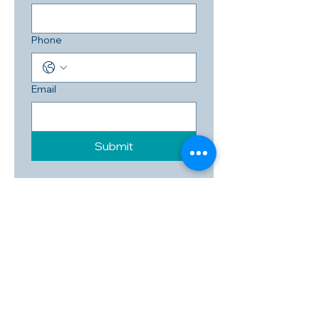
Phone
Email
Submit