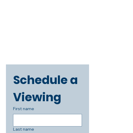
Schedule a 
Viewing
First name
Last name